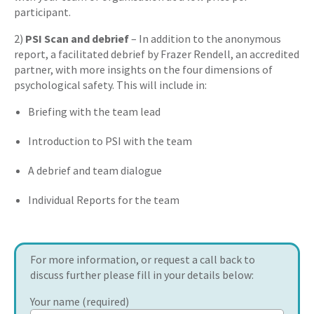
participant.
2)
PSI Scan and debrief
– In addition to the anonymous
report, a facilitated debrief by Frazer Rendell, an accredited
partner, with more insights on the four dimensions of
psychological safety. This will include in:
Briefing with the team lead
Introduction to PSI with the team
A debrief and team dialogue
Individual Reports for the team
For more information, or request a call back to
discuss further please fill in your details below:
Your name (required)