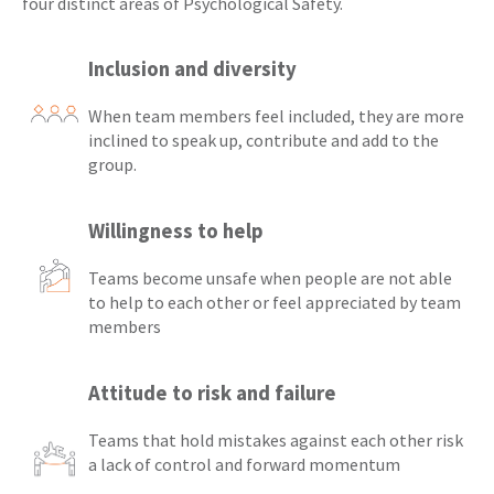
four distinct areas of Psychological Safety.
Inclusion and diversity
When team members feel included, they are more
inclined to speak up, contribute and add to the
group.
Willingness to help
Teams become unsafe when people are not able
to help to each other or feel appreciated by team
members
Attitude to risk and failure
Teams that hold mistakes against each other risk
a lack of control and forward momentum