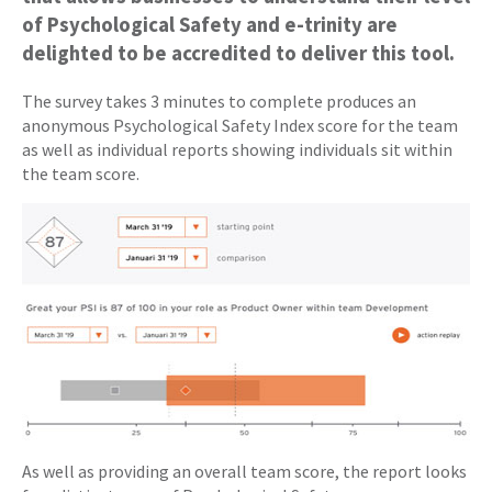
of Psychological Safety and e-trinity are
delighted to be accredited to deliver this tool.
The survey takes 3 minutes to complete produces an
anonymous Psychological Safety Index score for the team
as well as individual reports showing individuals sit within
the team score.
As well as providing an overall team score, the report looks