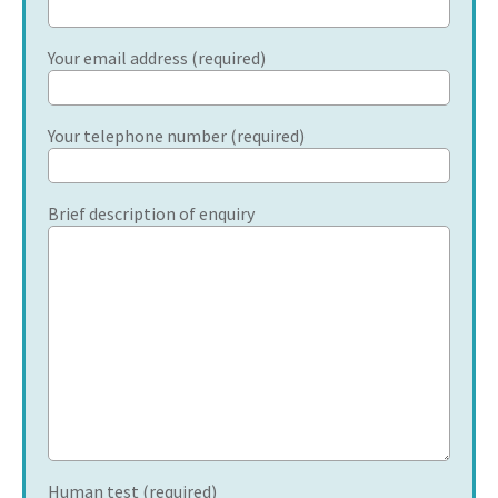
Your email address (required)
Your telephone number (required)
Brief description of enquiry
Human test (required)