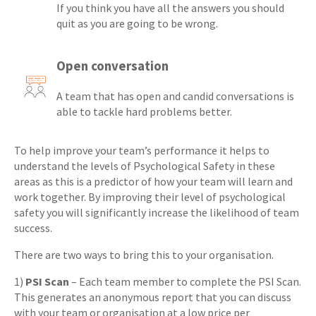
If you think you have all the answers you should
quit as you are going to be wrong.
Open conversation
A team that has open and candid conversations is
able to tackle hard problems better.
To help improve your team’s performance it helps to
understand the levels of Psychological Safety in these
areas as this is a predictor of how your team will learn and
work together. By improving their level of psychological
safety you will significantly increase the likelihood of team
success.
There are two ways to bring this to your organisation.
1)
PSI Scan
– Each team member to complete the PSI Scan.
This generates an anonymous report that you can discuss
with your team or organisation at a low price per