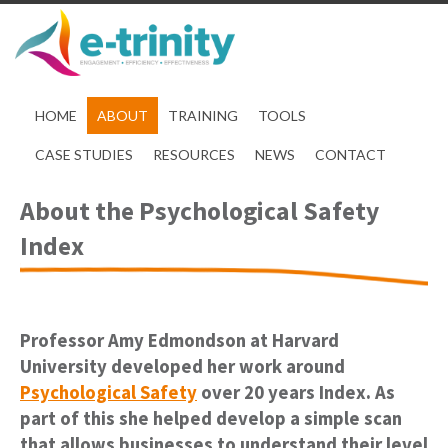
HOME
ABOUT
TRAINING
TOOLS
CASE STUDIES
RESOURCES
NEWS
CONTACT
About the Psychological Safety
Index
Professor Amy Edmondson at Harvard
University developed her work around
Psychological Safety
over 20 years Index. As
part of this she helped develop a simple scan
that allows businesses to understand their level