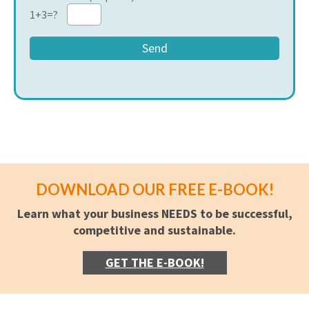
1+3=?
DOWNLOAD OUR FREE E-BOOK!
Learn what your business NEEDS to be successful,
competitive and sustainable.
GET THE E-BOOK!